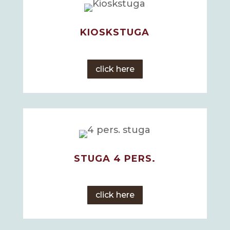
KIOSKSTUGA
click here
STUGA 4 PERS.
click here