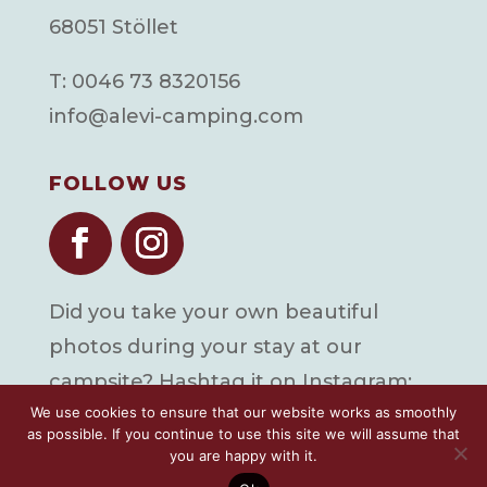
68051 Stöllet
T: 0046 73 8320156
info@alevi-camping.com
FOLLOW US
Did you take your own beautiful
photos during your stay at our
campsite? Hashtag it on Instagram:
We use cookies to ensure that our website works as smoothly
#alevicamping
as possible. If you continue to use this site we will assume that
you are happy with it.