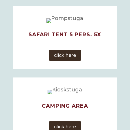
SAFARI TENT 5 PERS. 5X
click here
CAMPING AREA
click here