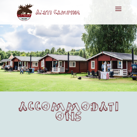
ACCOMMODATI
ONS