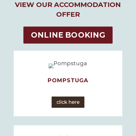
VIEW OUR ACCOMMODATION
OFFER
ONLINE BOOKING
POMPSTUGA
click here