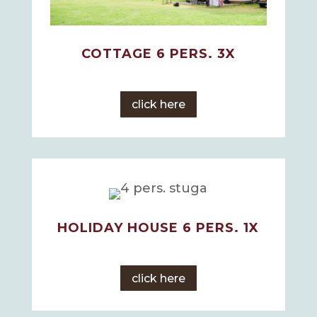
COTTAGE 6 PERS. 3X
click here
HOLIDAY HOUSE 6 PERS. 1X
click here