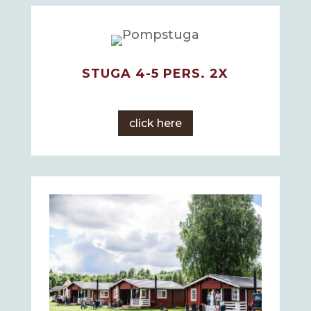
STUGA 4-5 PERS. 2X
click here