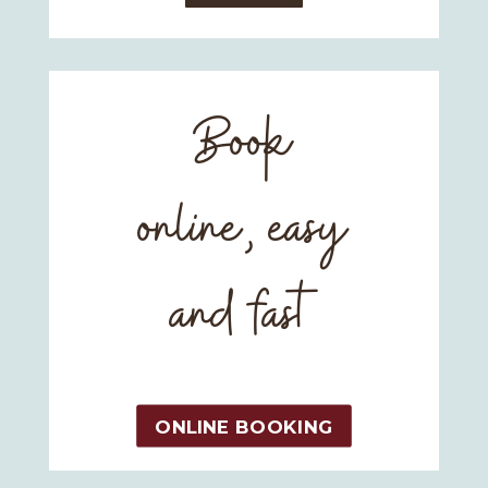
Book
online, easy
and fast
ONLINE BOOKING