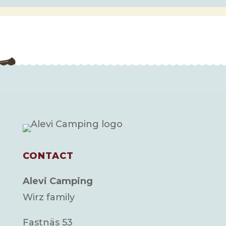
CONTACT
Alevi Camping
Wirz family
Fastnäs 53